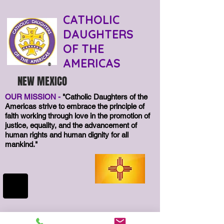
CATHOLIC
DAUGHTERS
OF THE
AMERICAS
®
NEW MEXICO
OUR MISSION -
"Catholic Daughters of the
Americas strive to embrace the principle of
faith working through love in the promotion of
justice, equality, and the advancement of
human rights and human dignity for all
mankind."