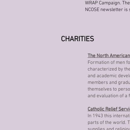
WRAP Campaign. The W
NCOSE newsletter is s
CHARITIES
The North American
Formation of men for
characterized by the 
and academic develo
members and graduat
­themselves to perso
and evaluation of a f
Catholic Relief Serv
In 1943 this interna
parts of the world. 
supplies and religio