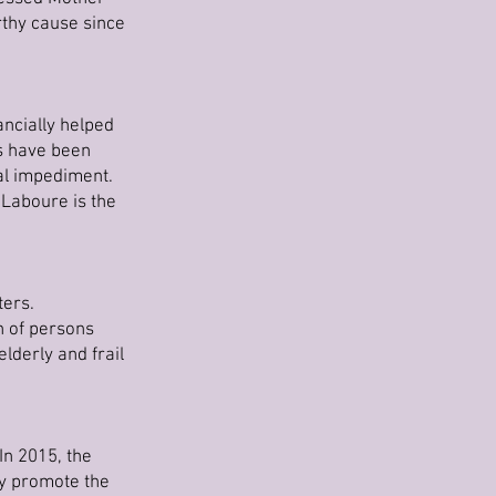
rthy cause since
ncially helped
ts have been
al impediment.
 Laboure is the
ters.
n of persons
lderly and frail
In 2015, the
ey promote the