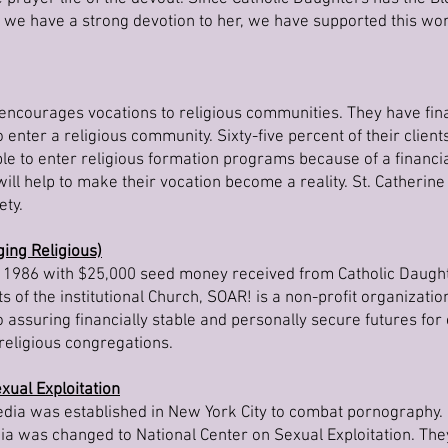
 we have a strong devotion to her, we have supported this wo
encourages vocations to religious communities. They have fina
 enter a religious community. Sixty-five percent of their clien
 to enter religious formation programs because of a financi
ll help to make their vocation become a reality. St. Catherine
ety.
ing Religious)
1986 with $25,000 seed money received from Catholic Daugh
s of the institutional Church, SOAR! is a non-profit organizatio
assuring financially stable and personally secure futures for e
religious congregations.
xual Exploitation
edia was established in New York City to combat pornography. 
ia was changed to National Center on Sexual Exploitation. Th