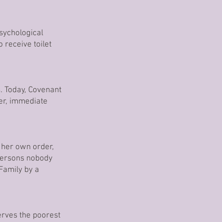
psychological
 receive toilet
. Today, Covenant
ter, immediate
 her own order,
 persons nobody
Family by a
serves the poorest