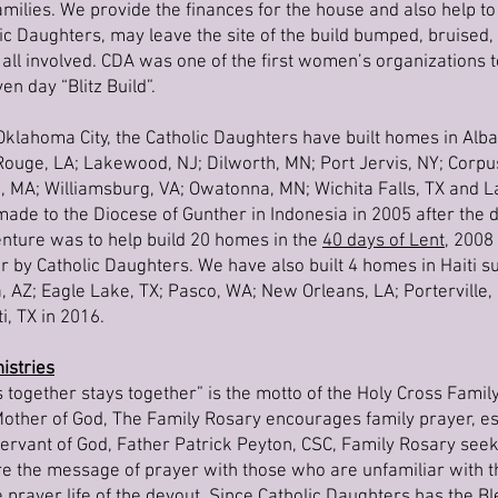
families. We provide the finances for the house and also help to
c Daughters, may leave the site of the build bumped, bruised, a
 all involved. CDA was one of the first women’s organizations 
en day “Blitz Build”.
Oklahoma City, the Catholic Daughters have built homes in Alba
Rouge, LA; Lakewood, NJ; Dilworth, MN; Port Jervis, NY; Corpus 
 MA; Williamsburg, VA; Owatonna, MN; Wichita Falls, TX and L
ade to the Diocese of Gunther in Indonesia in 2005 after the 
enture was to help build 20 homes in the
40 days of Lent
, 2008
r by Catholic Daughters. We have also built 4 homes in Haiti
AZ; Eagle Lake, TX; Pasco, WA; New Orleans, LA; Porterville,
i, TX in 2016.
istries
s together stays together” is the motto of the Holy Cross Family
 Mother of God, The Family Rosary encourages family prayer, es
rvant of God, Father Patrick Peyton, CSC, Family Rosary seeks
hare the message of prayer with those who are unfamiliar with 
e prayer life of the devout. Since Catholic Daughters has the 