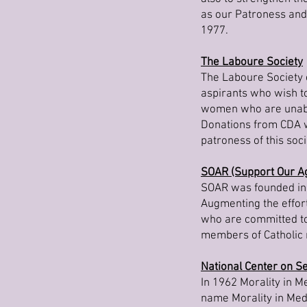
as our Patroness and
1977.
The Laboure Society
The Laboure Society 
aspirants who wish to
women who are unable
Donations from CDA wi
patroness of this soci
SOAR (Support Our Ag
SOAR was founded in 
Augmenting the effort
who are committed to 
members of Catholic 
National Center on Se
In 1962 Morality in M
name Morality in Med