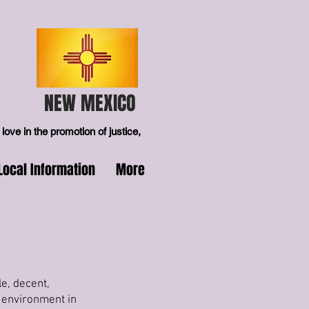
NEW MEXICO
love in the promotion of justice,
Local Information
More
e, decent,
 environment in