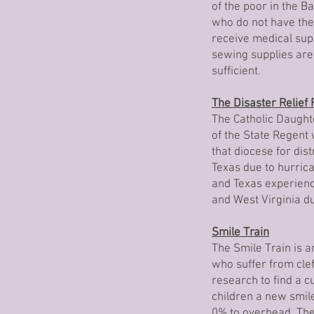
of the poor in the B
who do not have the 
receive medical sup
sewing supplies are
sufficient.
The Disaster Relief
The Catholic Daught
of the State Regent
that diocese for dis
Texas due to hurric
and Texas experienc
and West Virginia du
Smile Train
The Smile Train is an
who suffer from clef
research to find a c
children a new smil
0% to overhead. The