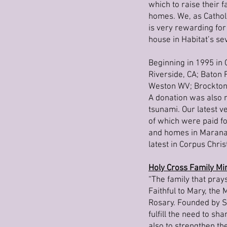
which to raise their 
homes. We, as Catholi
is very rewarding for
house in Habitat’s sev
Beginning in 1995 in 
Riverside, CA; Baton 
Weston WV; Brockton,
A donation was also m
tsunami. Our latest v
of which were paid fo
and homes in Marana, 
latest in Corpus Christ
Holy Cross Family Min
“The family that pray
Faithful to Mary, the
Rosary. Founded by Se
fulfill the need to s
also to strengthen th