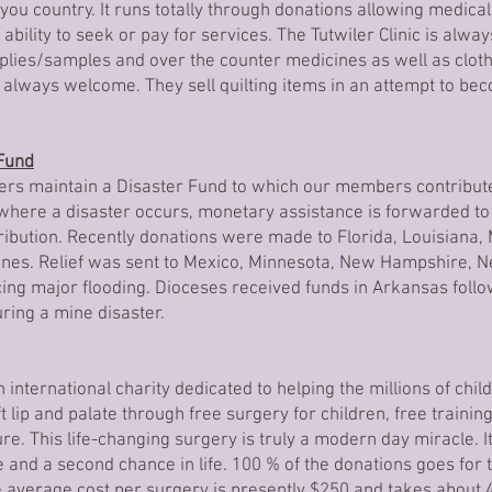
ayou country. It runs totally through donations allowing medical
ability to seek or pay for services. The Tutwiler Clinic is alwa
plies/samples and over the counter medicines as well as cloth
 always welcome. They sell quilting items in an attempt to bec
 Fund
ers maintain a Disaster Fund to which our members contribute
 where a disaster occurs, monetary assistance is forwarded to
tribution. Recently donations were made to Florida, Louisiana, 
anes. Relief was sent to Mexico, Minnesota, New Hampshire, N
ing major flooding. Dioceses received funds in Arkansas foll
ring a mine disaster.
 international charity dedicated to helping the millions of chil
t lip and palate through free surgery for children, free trainin
ure. This life-changing surgery is truly a modern day miracle. I
e and a second chance in life. 100 % of the donations goes for
 average cost per surgery is presently $250 and takes about 