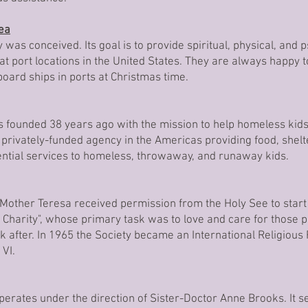
Sea
 was conceived. Its goal is to provide spiritual, physical, and 
t port locations in the United States. They are always happy to
 board ships in ports at Christmas time.
founded 38 years ago with the mission to help homeless kids
 privately-funded agency in the Americas providing food, shel
sential services to homeless, throwaway, and runaway kids.
 Mother Teresa received permission from the Holy See to start
f Charity", whose primary task was to love and care for those
 after. In 1965 the Society became an International Religious 
 VI.
operates under the direction of Sister-Doctor Anne Brooks. It 