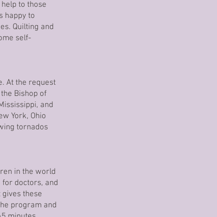
 help to those
ys happy to
es. Quilting and
ome self-
. At the request
 the Bishop of
Mississippi, and
ew York, Ohio
owing tornados
dren in the world
g for doctors, and
t gives these
 the program and
45 minutes.