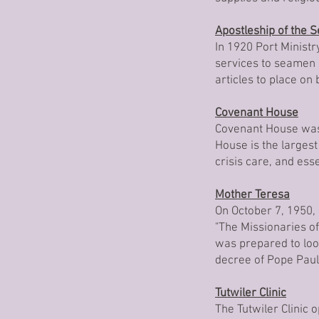
Apostleship of the 
In 1920 Port Ministry
services to seamen a
articles to place on
Covenant House
Covenant House was 
House is the largest
crisis care, and es
Mother Teresa
On October 7, 1950,
"The Missionaries o
was prepared to look
decree of Pope Paul
Tutwiler Clinic
The Tutwiler Clinic 