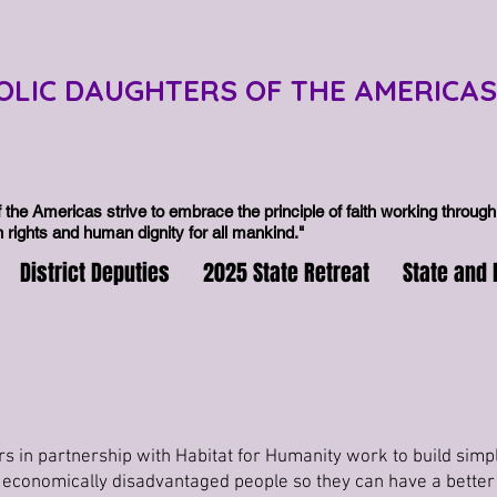
OLIC DAUGHTERS OF THE AMERICAS
 the Americas strive to embrace the principle of faith working through 
rights and human dignity for all mankind."
District Deputies
2025 State Retreat
State and 
s in partnership with Habitat for Humanity work to build simpl
 economically disadvantaged people so they can have a better