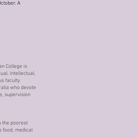
ctober. A
an College is
al, intellectual,
s faculty
ralia who devote
e, supervision
n the poorest
s food, medical