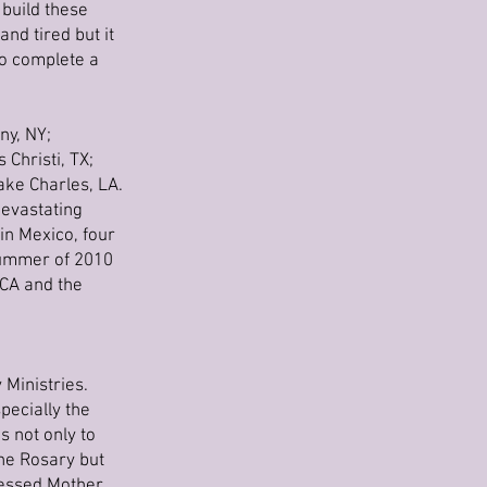
 build these
nd tired but it
to complete a
ny, NY;
Christi, TX;
ake Charles, LA.
devastating
 in Mexico, four
 summer of 2010
 CA and the
 Ministries.
pecially the
 not only to
the Rosary but
Blessed Mother