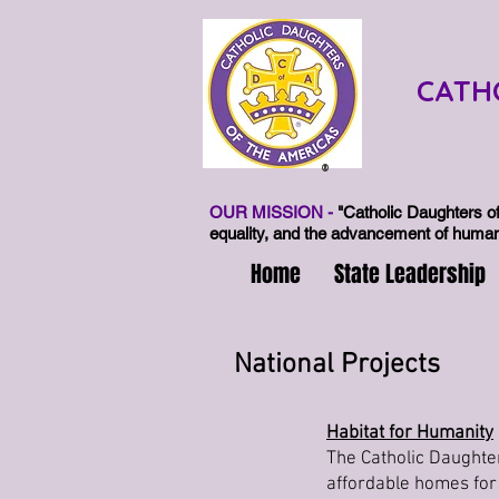
CATH
®
OUR MISSION -
"Catholic Daughters of
equality, and the advancement of human 
Home
State Leadership
National Projects
Habitat for Humanity
The Catholic Daughter
affordable homes for