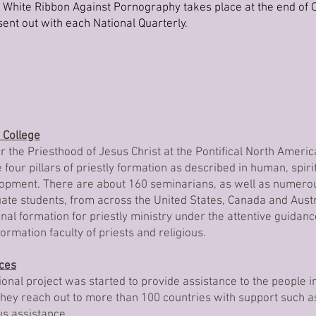
hite Ribbon Against Pornography takes place at the end of O
ent out with each National Quarterly.
 College
 the Priesthood of Jesus Christ at the Pontifical North Americ
four pillars of priestly formation as described in human, spiritu
pment. There are about 160 seminarians, as well as numerou
e students, from across the United States, Canada and Aust
nal formation for priestly ministry under the attentive guidanc
ormation faculty of priests and religious.
ices
tional project was started to provide assistance to the people i
They reach out to more than 100 countries with support such a
us assistance.